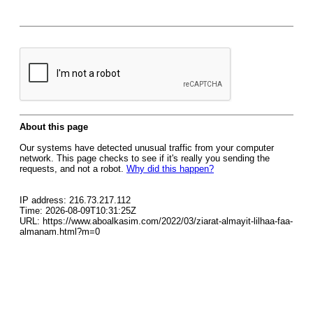
About this page
Our systems have detected unusual traffic from your computer
network. This page checks to see if it's really you sending the
requests, and not a robot.
Why did this happen?
IP address: 216.73.217.112
Time: 2026-08-09T10:31:25Z
URL: https://www.aboalkasim.com/2022/03/ziarat-almayit-lilhaa-faa-
almanam.html?m=0